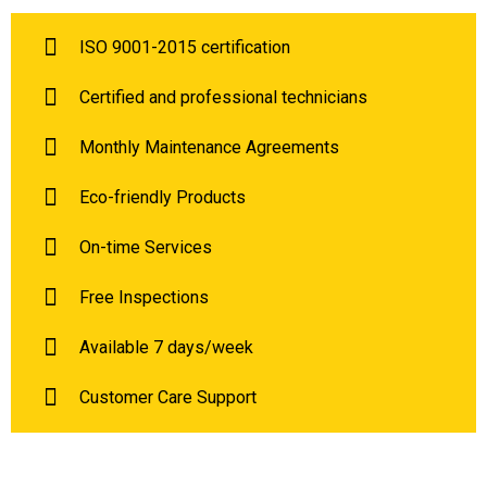
ISO 9001-2015 certification
Certified and professional technicians
Monthly Maintenance Agreements
Eco-friendly Products
On-time Services
Free Inspections
Available 7 days/week
Customer Care Support