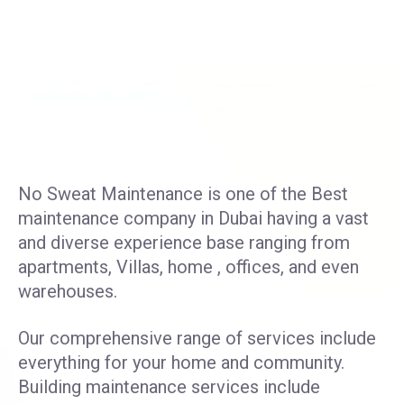
No Sweat Maintenance is one of the Best
maintenance company in Dubai having a vast
and diverse experience base ranging from
apartments, Villas, home , offices, and even
warehouses.
Our comprehensive range of services include
everything for your home and community.
Building maintenance services include