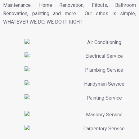
Maintenance, Home Renovation, Fitouts, Bathroom
Renovation, painting and more . Our ethos is simple,
WHATEVER WE DO, WE DO IT RIGHT