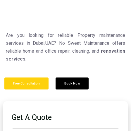
Are you looking for reliable Property maintenance
services in Dubai,UAE? No Sweat Maintenance offers
reliable home and office repair, cleaning, and
renovation
services
.
Free Consultation
Book Now
Get A Quote