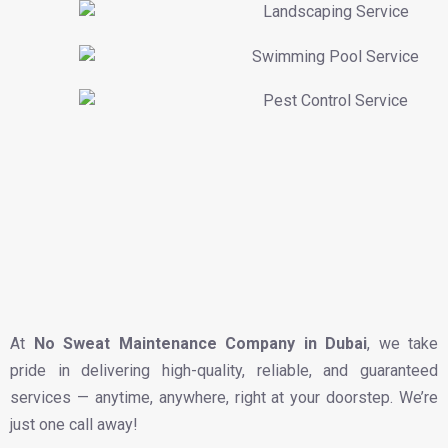
At
No Sweat Maintenance Company in Dubai
, we take
pride in delivering high-quality, reliable, and guaranteed
services — anytime, anywhere, right at your doorstep. We’re
just one call away!