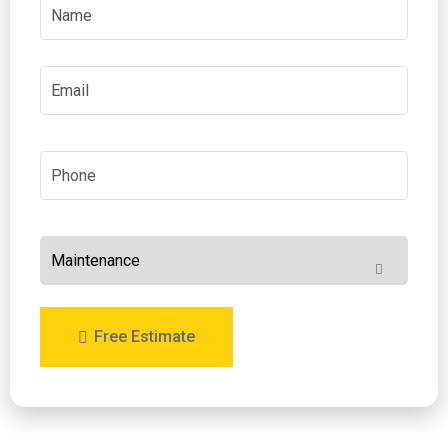
Free Estimate