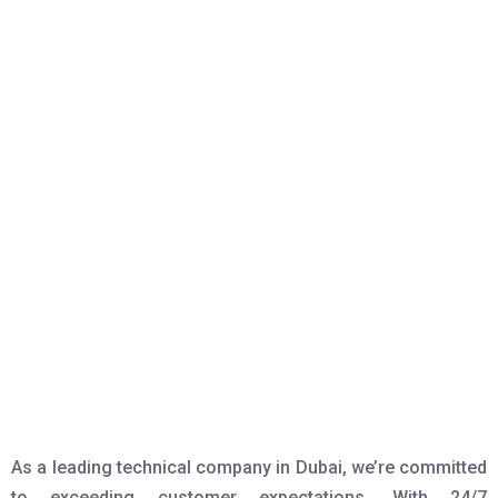
As a leading technical company in Dubai, we’re committed
to exceeding customer expectations. With 24/7