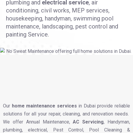
plumbing and
electrical service
, air
conditioning, civil works, MEP services,
housekeeping, handyman, swimming pool
maintenance, landscaping, pest control and
painting Service.
Our
home maintenance services
in Dubai provide reliable
solutions for all your repair, cleaning, and renovation needs.
We offer Annual Maintenance,
AC Servicing
, Handyman,
plumbing, electrical, Pest Control, Pool Cleaning &