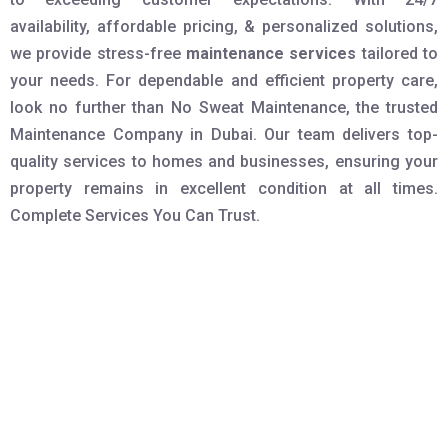
availability, affordable pricing, & personalized solutions,
we provide stress-free
maintenance services
tailored to
your needs. For dependable and efficient property care,
look no further than No Sweat Maintenance, the trusted
Maintenance Company in Dubai. Our team delivers top-
quality services to homes and businesses, ensuring your
property remains in excellent condition at all times.
Complete Services You Can Trust.