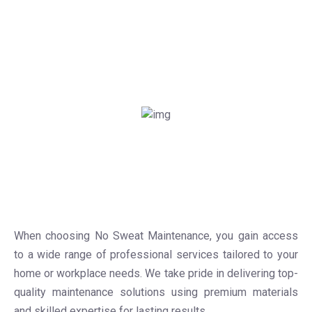
When choosing No Sweat Maintenance, you gain access
to a wide range of professional services tailored to your
home or workplace needs. We take pride in delivering top-
quality maintenance solutions using premium materials
and skilled expertise for lasting results.