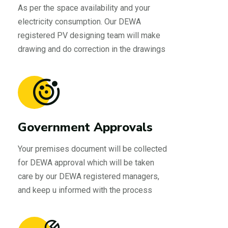
As per the space availability and your
electricity consumption. Our DEWA
registered PV designing team will make
drawing and do correction in the drawings
Government Approvals
Your premises document will be collected
for DEWA approval which will be taken
care by our DEWA registered managers,
and keep u informed with the process