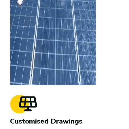
Customised Drawings