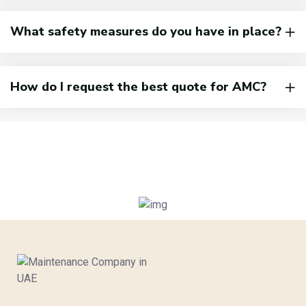
What safety measures do you have in place?
How do I request the best quote for AMC?