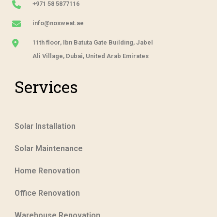
+971 58 5877116
info@nosweat.ae
11th floor, Ibn Batuta Gate Building, Jabel
Ali Village, Dubai, United Arab Emirates
Services
Solar Installation
Solar Maintenance
Home Renovation
Office Renovation
Warehouse Renovation