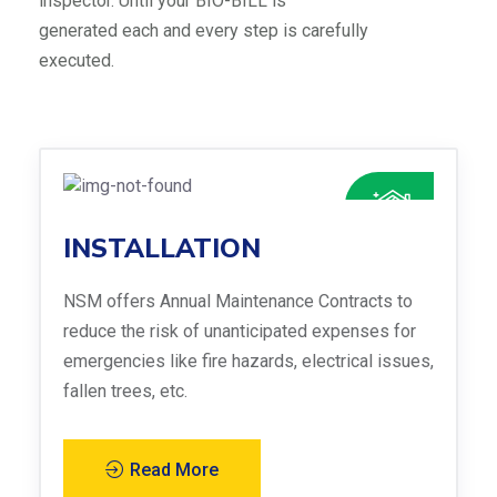
inspector. Until your BIO-BILL is
generated each and every step is carefully
executed.
INSTALLATION
NSM offers Annual Maintenance Contracts to
reduce the risk of unanticipated expenses for
emergencies like fire hazards, electrical issues,
fallen trees, etc.
Read More