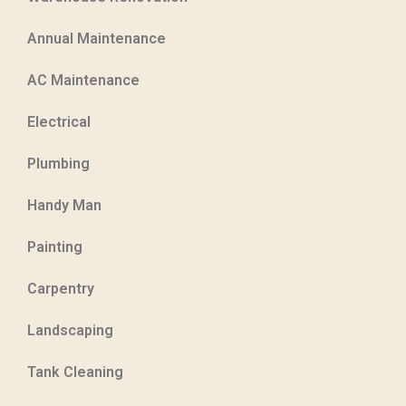
Annual Maintenance
AC Maintenance
Electrical
Plumbing
Handy Man
Painting
Carpentry
Landscaping
Tank Cleaning