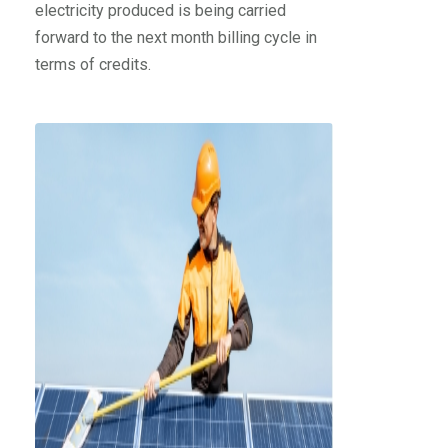
electricity produced is being carried
forward to the next month billing cycle in
terms of credits.