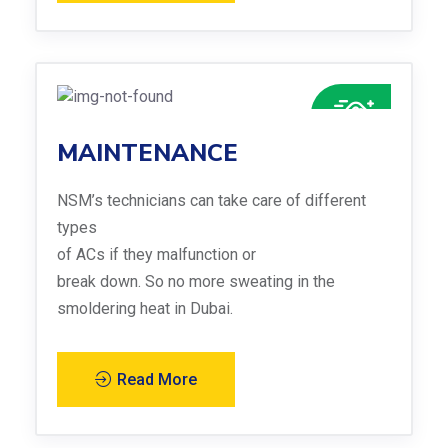
MAINTENANCE
NSM’s technicians can take care of different
types
of ACs if they malfunction or
break down. So no more sweating in the
smoldering heat in Dubai.
Read More