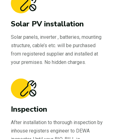
Solar PV installation
Solar panels, inverter , batteries, mounting
structure, cable’s etc. will be purchased
from registered supplier and installed at
your premises. No hidden charges.
Inspection
After installation to thorough inspection by
inhouse registers engineer to DEWA