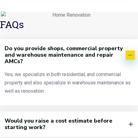
FAQs
Do you provide shops, commercial property
and warehouse maintenance and repair
AMCs?
Yes, we specialize in both residential, and commercial
property and also specialize in warehouse maintenance as
well as renovation.
Would you raise a cost estimate before
starting work?