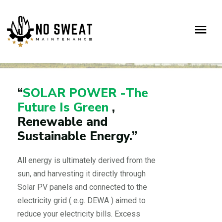
SOLAR
Home
Solar
“
SOLAR POWER -The
Future Is Green
,
Renewable and
Sustainable Energy.”
All energy is ultimately derived from the
sun, and harvesting it directly through
Solar PV panels and connected to the
electricity grid ( e.g. DEWA ) aimed to
reduce your electricity bills. Excess