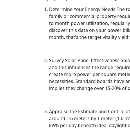
Determine Your Energy Needs The to b
family or commercial property requi
to month power utilization, regularl
discover this data on your power bil
month, that’s the target vitality yiel
Survey Solar Panel Effectiveness Sola
and this influences the range require
create more power per square meter, 
necessities. Standard boards have a
implies they change over 15-20% of day
Appraise the Estimate and Control of
around 1.6 meters by 1 meter (1.6 m
kWh per day beneath ideal daylight co