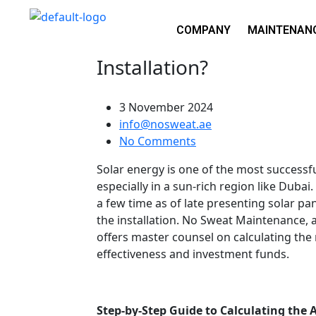
COMPANY
MAINTENAN
How to Calculate Area R
Installation?
3 November 2024
info@nosweat.ae
No Comments
Solar energy is one of the most successf
especially in a sun-rich region like Dubai.
a few time as of late presenting solar pa
the installation. No Sweat Maintenance, 
offers master counsel on calculating the
effectiveness and investment funds.
Step-by-Step Guide to Calculating the A