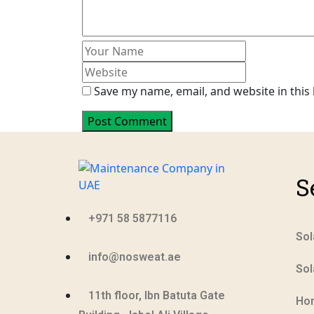
Save my name, email, and website in this
Post Comment
S
+971 58 5877116
Sol
info@nosweat.ae
Sol
11th floor, Ibn Batuta Gate
Ho