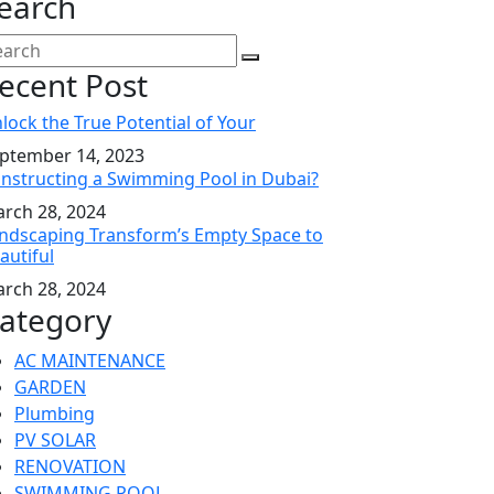
earch
ecent Post
lock the True Potential of Your
ptember 14, 2023
nstructing a Swimming Pool in Dubai?
rch 28, 2024
ndscaping Transform’s Empty Space to
autiful
rch 28, 2024
ategory
AC MAINTENANCE
GARDEN
Plumbing
PV SOLAR
RENOVATION
SWIMMING POOL