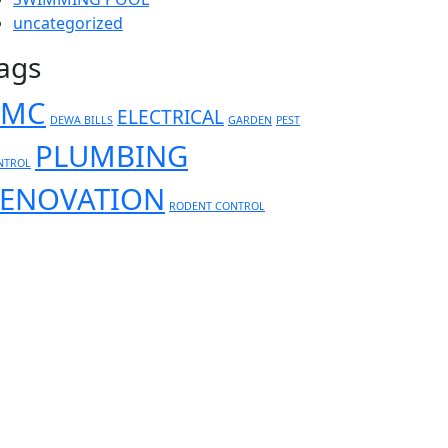
uncategorized
ags
AMC
ELECTRICAL
DEWA BILLS
GARDEN
PEST
PLUMBING
NTROL
ENOVATION
RODENT CONTROL