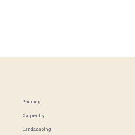
Painting
Carpentry
Landscaping