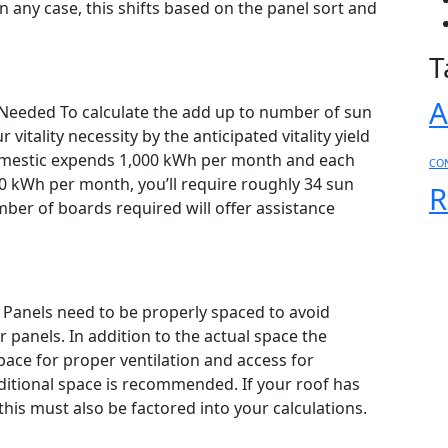
 any case, this shifts based on the panel sort and
T
 Needed To calculate the add up to number of sun
vitality necessity by the anticipated vitality yield
 domestic expends 1,000 kWh per month and each
CO
 kWh per month, you’ll require roughly 34 sun
R
mber of boards required will offer assistance
 Panels need to be properly spaced to avoid
 panels. In addition to the actual space the
space for proper ventilation and access for
ditional space is recommended. If your roof has
this must also be factored into your calculations.