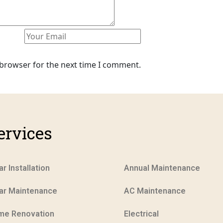
 browser for the next time I comment.
ervices
ar Installation
Annual Maintenance
ar Maintenance
AC Maintenance
me Renovation
Electrical