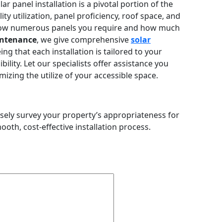
r panel installation is a pivotal portion of the
ity utilization, panel proficiency, roof space, and
g how numerous panels you require and how much
ntenance
, we give comprehensive
solar
ng that each installation is tailored to your
bility. Let our specialists offer assistance you
izing the utilize of your accessible space.
isely survey your property’s appropriateness for
th, cost-effective installation process.