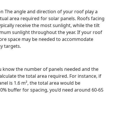
n The angle and direction of your roof play a
ctual area required for solar panels. Roofs facing
cally receive the most sunlight, while the tilt
imum sunlight throughout the year. If your roof
 more space may be needed to accommodate
y targets.
ou know the number of panels needed and the
culate the total area required. For instance, if
el is 1.6 m², the total area would be
20% buffer for spacing, you’d need around 60-65