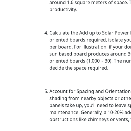
around 1.6 square meters of space. In
productivity.
Calculate the Add up to Solar Power
oriented boards required, isolate your 
per board. For illustration, if your
sun based board produces around 30
oriented boards (1,000 ÷ 30). The nu
decide the space required.
Account for Spacing and Orientation
shading from nearby objects or other
panels take up, you’ll need to leave 
maintenance. Generally, a 10-20% ad
obstructions like chimneys or vents, 