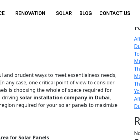
Se
CE
RENOVATION
SOLAR
BLOG
CONTACT US
equired for Solar Panel
R
Af
Du
To
M
Th
ul and prudent ways to meet essentialness needs,
Ma
 In any case, one critical point of view to consider
Th
nels is choosing the whole of space required for
Yo
a driving
solar installation company in Dubai
,
Af
 region required for your solar panels to maximize
Du
R
No
rea for Solar Panels