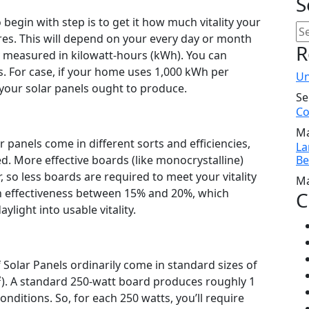
S
egin with step is to get it how much vitality your
res. This will depend on your every day or month
R
y measured in kilowatt-hours (kWh). You can
ls. For case, if your home uses 1,000 kWh per
Un
d your solar panels ought to produce.
Se
Co
Ma
r panels come in different sorts and efficiencies,
La
d. More effective boards (like monocrystalline)
Be
so less boards are required to meet your vitality
Ma
n effectiveness between 15% and 20%, which
C
light into usable vitality.
 Solar Panels ordinarily come in standard sizes of
²). A standard 250-watt board produces roughly 1
nditions. So, for each 250 watts, you’ll require