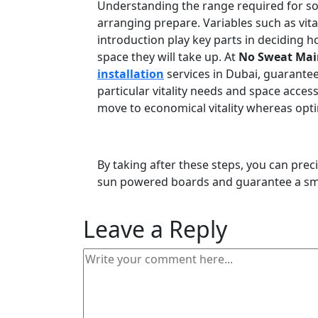
Understanding the range required for sola
arranging prepare. Variables such as vital
introduction play key parts in decidin
space they will take up. At
No Sweat Mai
installation
services in Dubai, guaranteei
particular vitality needs and space accessi
move to economical vitality whereas optim
By taking after these steps, you can prec
sun powered boards and guarantee a smoo
Leave a Reply