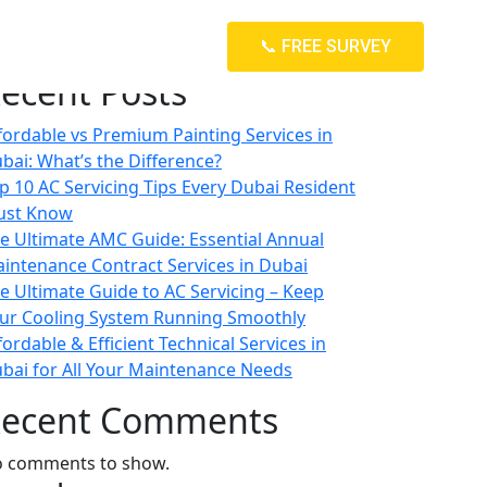
arch
📞 FREE SURVEY
Search
ecent Posts
fordable vs Premium Painting Services in
bai: What’s the Difference?
p 10 AC Servicing Tips Every Dubai Resident
ust Know
e Ultimate AMC Guide: Essential Annual
intenance Contract Services in Dubai
e Ultimate Guide to AC Servicing – Keep
ur Cooling System Running Smoothly
fordable & Efficient Technical Services in
bai for All Your Maintenance Needs
ecent Comments
 comments to show.