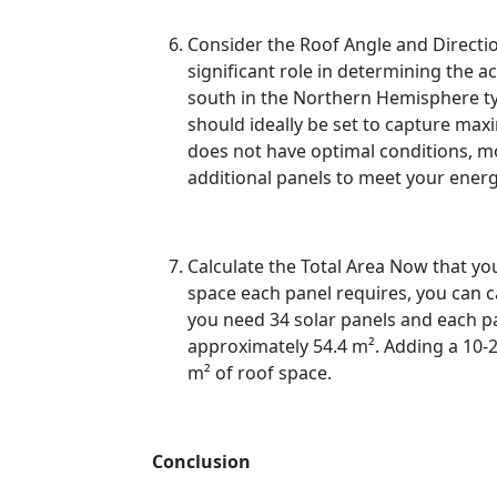
Consider the Roof Angle and Directio
significant role in determining the a
south in the Northern Hemisphere typi
should ideally be set to capture max
does not have optimal conditions,
additional panels to meet your energ
Calculate the Total Area Now that y
space each panel requires, you can cal
you need 34 solar panels and each pan
approximately 54.4 m². Adding a 10-
m² of roof space.
Conclusion